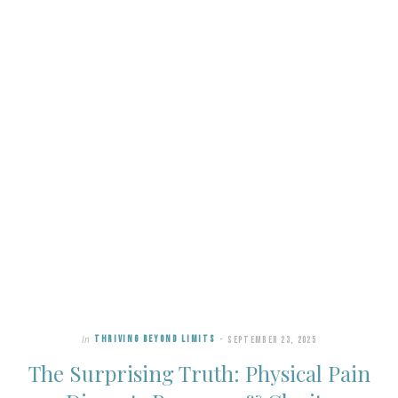
In
THRIVING BEYOND LIMITS
SEPTEMBER 23, 2025
The Surprising Truth: Physical Pain