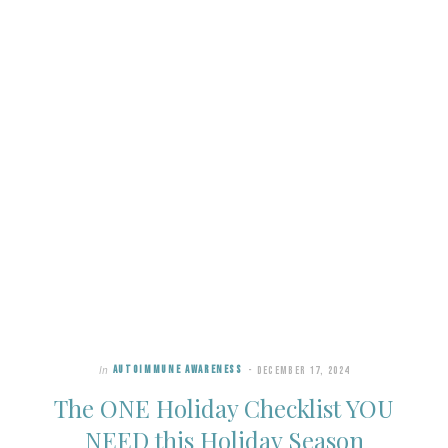
In
AUTOIMMUNE AWARENESS
DECEMBER 17, 2024
The ONE Holiday Checklist YOU
NEED this Holiday Season