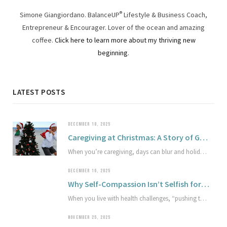
Simone Giangiordano. BalanceUP
®
Lifestyle & Business Coach,
Entrepreneur & Encourager. Lover of the ocean and amazing
coffee.
Click here to learn more about my thriving new
beginning
.
LATEST POSTS
DECEMBER 18, 2025
Caregiving at Christmas: A Story of Gentle Joy and Compassion
When you’re caregiving, days can blur and holidays can arrive almost unnoticed. In this true story, a spur-of-the-moment beach tradition becomes a reminder that joy and grief can share the same space. Explore how sympathetic joy and compassion can soften the edges of sorrow and offer gentle light in hard seasons.
DECEMBER 16, 2025
Why Self-Compassion Isn’t Selfish for Achievers Living with Health Challenges
When you live with health challenges, “pushing through” can quietly work against your well-being and the work you care about most. This article explores why self-compassion isn’t selfish, how it protects your capacity, and simple ways to begin treating your health and limits with greater respect.
NOVEMBER 25, 2025