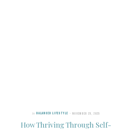
In
BALANCED LIFESTYLE
NOVEMBER 25, 2025
How Thriving Through Self-