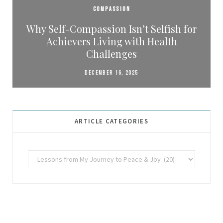
COMPASSION
Why Self-Compassion Isn’t Selfish for
Achievers Living with Health
Challenges
DECEMBER 16, 2025
ARTICLE CATEGORIES
Article
Categories