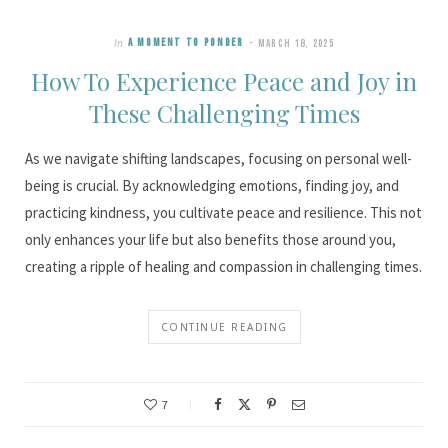
In
A MOMENT TO PONDER
MARCH 18, 2025
How To Experience Peace and Joy in
These Challenging Times
As we navigate shifting landscapes, focusing on personal well-
being is crucial. By acknowledging emotions, finding joy, and
practicing kindness, you cultivate peace and resilience. This not
only enhances your life but also benefits those around you,
creating a ripple of healing and compassion in challenging times.
CONTINUE READING
7