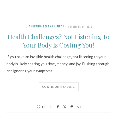
In
THRIVING BEYOND LIMITS
NOVEMBER 30, 2022
Health Challenges? Not Listening To
Your Body Is Costing You!
If you have an invisible health challenge, not listening to your
body is likely costing you time, money, and joy. Pushing through
and ignoring your symptoms,…
CONTINUE READING
13