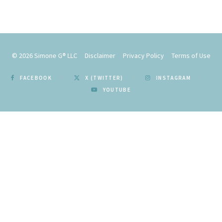
© 2026
Simone G® LLC
Disclaimer
Privacy Policy
Terms of Use
FACEBOOK
X (TWITTER)
INSTAGRAM
YOUTUBE