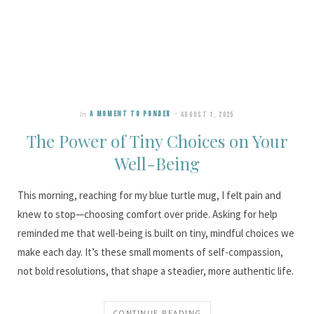
In
A MOMENT TO PONDER
AUGUST 1, 2025
The Power of Tiny Choices on Your
Well-Being
This morning, reaching for my blue turtle mug, I felt pain and
knew to stop—choosing comfort over pride. Asking for help
reminded me that well-being is built on tiny, mindful choices we
make each day. It’s these small moments of self-compassion,
not bold resolutions, that shape a steadier, more authentic life.
CONTINUE READING