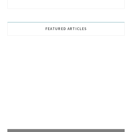
FEATURED ARTICLES