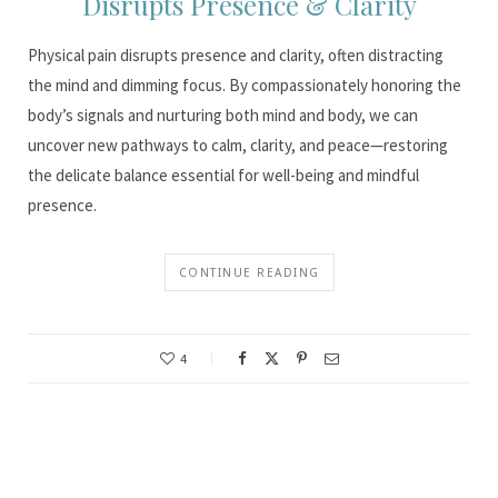
Disrupts Presence & Clarity
Physical pain disrupts presence and clarity, often distracting
the mind and dimming focus. By compassionately honoring the
body’s signals and nurturing both mind and body, we can
uncover new pathways to calm, clarity, and peace—restoring
the delicate balance essential for well-being and mindful
presence.
CONTINUE READING
4