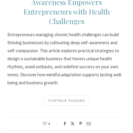
Awareness Empowers
Entrepreneurs with Health
Challenges
Entrepreneurs managing chronic health challenges can build
thriving businesses by cultivating deep self-awareness and
self-compassion. This article explores practical strategies to
design a sustainable business that honors unique health
rhythms, avoid setbacks, and redefine success on your own
terms. Discover how mindful adaptation supports lasting well-
being and business growth.
CONTINUE READING
4