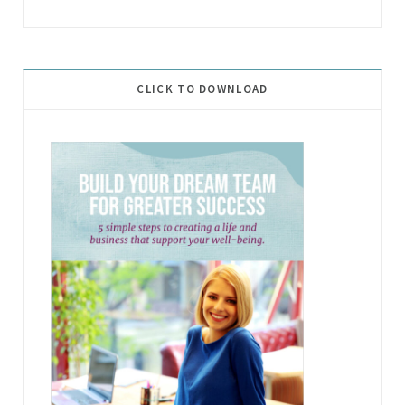
CLICK TO DOWNLOAD