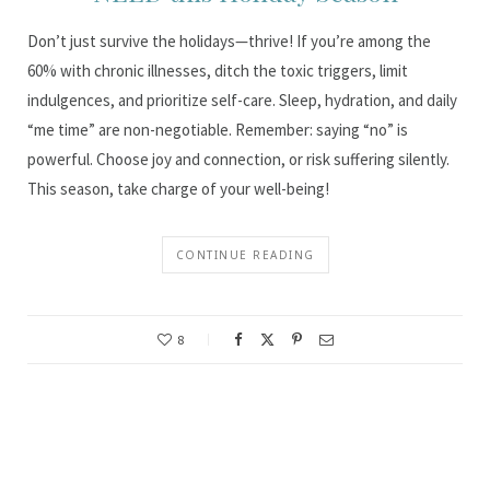
Don’t just survive the holidays—thrive! If you’re among the
60% with chronic illnesses, ditch the toxic triggers, limit
indulgences, and prioritize self-care. Sleep, hydration, and daily
“me time” are non-negotiable. Remember: saying “no” is
powerful. Choose joy and connection, or risk suffering silently.
This season, take charge of your well-being!
CONTINUE READING
8