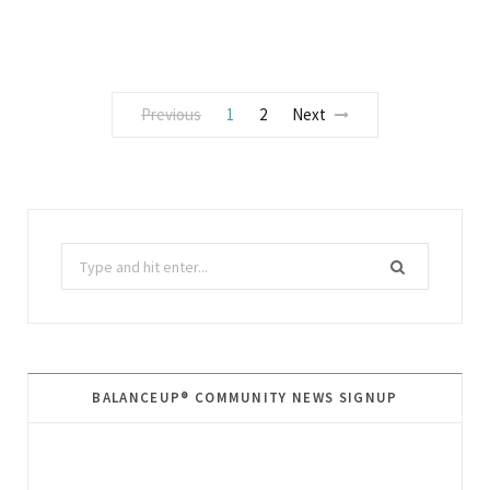
Previous
1
2
Next
Search
for:
BALANCEUP® COMMUNITY NEWS SIGNUP