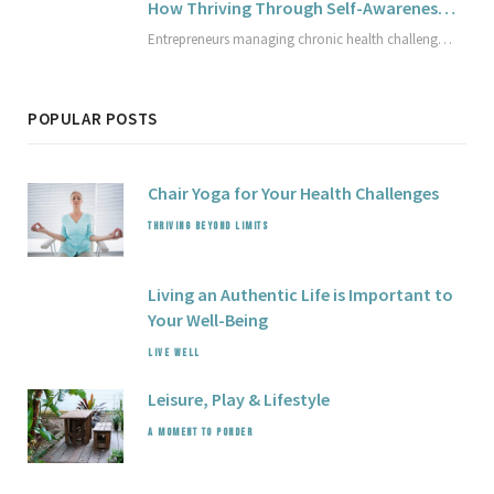
How Thriving Through Self-Awareness Empowers Entrepreneurs with Health Challenges
Entrepreneurs managing chronic health challenges can build thriving businesses by cultivating deep self-awareness and self-compassion. This article explores practical strategies to design a sustainable business that honors unique health rhythms, avoid setbacks, and redefine success on your own terms. Discover how mindful adaptation supports lasting well-being and business growth.
POPULAR POSTS
Chair Yoga for Your Health Challenges
THRIVING BEYOND LIMITS
Living an Authentic Life is Important to
Your Well-Being
LIVE WELL
Leisure,
Play
& Lifestyle
A MOMENT TO PONDER