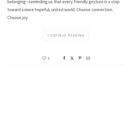
belonging—reminding us that every friendly gesture is a step
toward a more hopeful, united world. Choose connection.
Choose joy.
CONTINUE READING
3