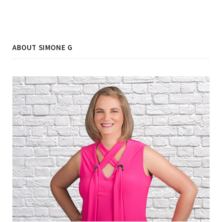
ABOUT SIMONE G