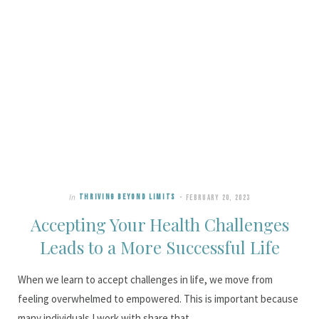
In
THRIVING BEYOND LIMITS
FEBRUARY 20, 2023
Accepting Your Health Challenges
Leads to a More Successful Life
When we learn to accept challenges in life, we move from
feeling overwhelmed to empowered. This is important because
many individuals I work with share that…