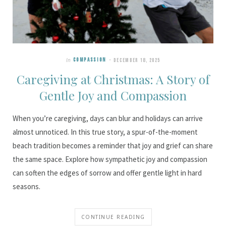
In
COMPASSION
DECEMBER 18, 2025
Caregiving at Christmas: A Story of
Gentle Joy and Compassion
When you’re caregiving, days can blur and holidays can arrive
almost unnoticed. In this true story, a spur-of-the-moment
beach tradition becomes a reminder that joy and grief can share
the same space. Explore how sympathetic joy and compassion
can soften the edges of sorrow and offer gentle light in hard
seasons.
CONTINUE READING