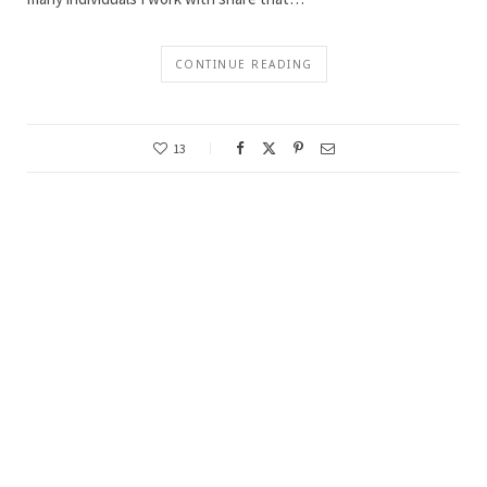
CONTINUE READING
13