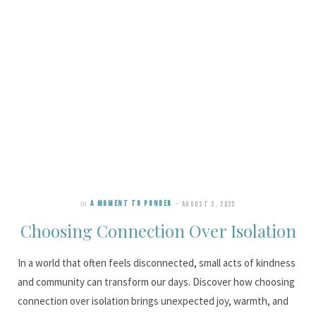
In
A MOMENT TO PONDER
AUGUST 2, 2025
Choosing Connection Over Isolation
In a world that often feels disconnected, small acts of kindness
and community can transform our days. Discover how choosing
connection over isolation brings unexpected joy, warmth, and