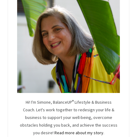
Hi! I'm Simone, BalanceUP
®
Lifestyle & Business
Coach. Let's work together to redesign your life &
business to support your well-being, overcome
obstacles holding you back, and achieve the success
you desire!
Read more about my story
.