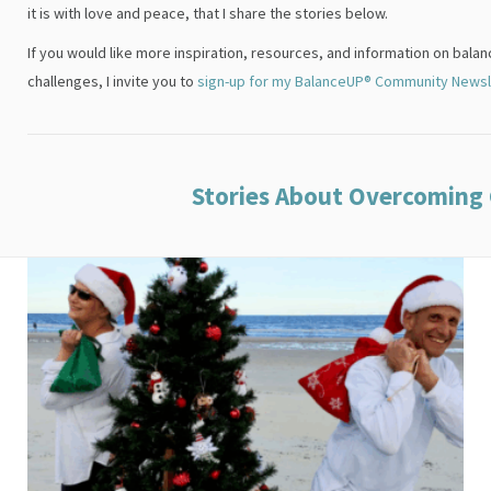
it is with love and peace, that I share the stories below.
If you would like more inspiration, resources, and information on bala
challenges, I invite you to
sign-up for my BalanceUP® Community Newsl
Stories About Overcoming 