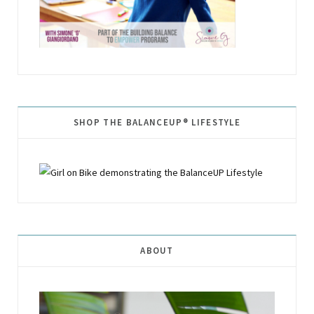
SHOP THE BALANCEUP® LIFESTYLE
ABOUT