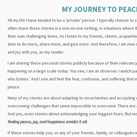
MY JOURNEY TO PEAC
All my life I have tended to be a ‘private’ person. I typically choose to
often share these stories in a one-on-one setting, in situations where t
their own challenging times. As I listen to my friends, clients, acquaint
time to do more, share more, and give more. And therefore, I am now 
and joy with you, as my reader.
I am sharing these personal stories publicly because of their relevancy
happening on a large scale today. You see, I am an observer. I watch p
who listens.’ And I see and feel the fear, confusion, and suffering that 
peace.
Many of my stories are about adapting to uncertainties and accepting
overcoming challenges that seem impossible to overcome. There are al
And yes, even stories about acknowledging your biggest fears. But m
finding peace, joy, and happiness amidst it all.
If these stories help you, or any of your friends, family, or colleagues