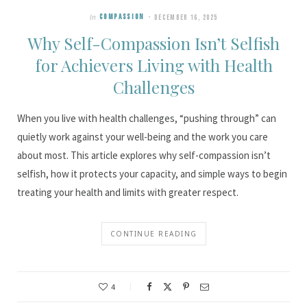
In
COMPASSION
DECEMBER 16, 2025
Why Self-Compassion Isn’t Selfish
for Achievers Living with Health
Challenges
When you live with health challenges, “pushing through” can
quietly work against your well-being and the work you care
about most. This article explores why self-compassion isn’t
selfish, how it protects your capacity, and simple ways to begin
treating your health and limits with greater respect.
CONTINUE READING
4