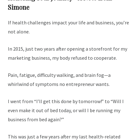
Simone
If health challenges impact your life and business, you’re
not alone.
In 2015, just two years after opening a storefront for my
marketing business, my body refused to cooperate.
Pain, fatigue, difficulty walking, and brain fog—a
whirlwind of symptoms no entrepreneur wants.
I went from “I’ll get this done by tomorrow!” to “Will I
even make it out of bed today, or will I be running my
business from bed again?”
This was just a few years after my last health-related