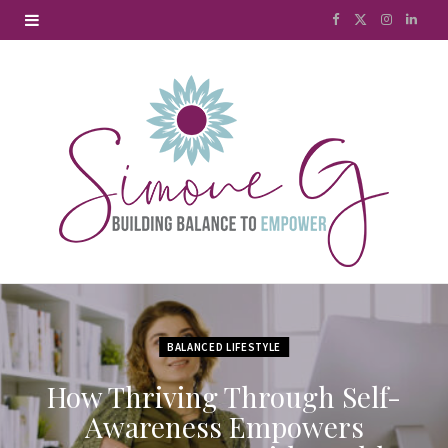
F
X
I
L
a
(
n
i
c
T
s
n
e
w
t
k
b
i
a
e
o
t
g
d
o
t
r
I
k
e
a
n
r
m
BALANCED LIFESTYLE
)
How Thriving Through Self-
Awareness Empowers