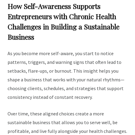
How Self-Awareness Supports
Entrepreneurs with Chronic Health
Challenges in Building a Sustainable
Business
As you become more self-aware, you start to notice
patterns, triggers, and warning signs that often lead to
setbacks, flare-ups, or burnout. This insight helps you
shape a business that works with your natural rhythms—
choosing clients, schedules, and strategies that support
consistency instead of constant recovery.
Over time, these aligned choices create a more
sustainable business that allows you to serve well, be
profitable, and live fully alongside your health challenges.