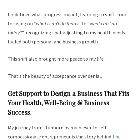
I redefined what progress meant, learning to shift from
focusing on “
what I can’t do today
” to “
what can I do
today?
”, recognizing that adjusting to my health needs
fueled both personal and business growth.
This shift also brought more peace to my life.
That’s the beauty of acceptance over denial.
Get Support to Design a Business That Fits
Your Health, Well-Being & Business
Success.
My journey from stubborn overachiever to self-
compassionate entrepreneur is the story behind
The