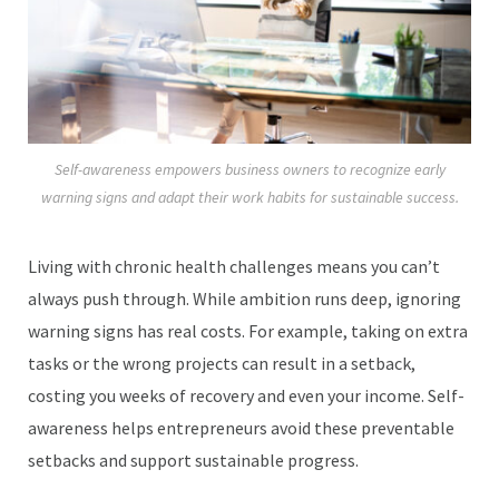
Self-awareness empowers business owners to recognize early
warning signs and adapt their work habits for sustainable success.
Living with chronic health challenges means you can’t
always push through. While ambition runs deep, ignoring
warning signs has real costs. For example, taking on extra
tasks or the wrong projects can result in a setback,
costing you weeks of recovery and even your income. Self-
awareness helps entrepreneurs avoid these preventable
setbacks and support sustainable progress.