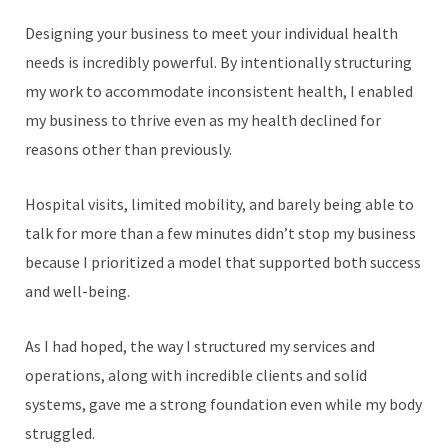
Designing your business to meet your individual health
needs is incredibly powerful. By intentionally structuring
my work to accommodate inconsistent health, I enabled
my business to thrive even as my health declined for
reasons other than previously.
Hospital visits, limited mobility, and barely being able to
talk for more than a few minutes didn’t stop my business
because I prioritized a model that supported both success
and well-being.
As I had hoped, the way I structured my services and
operations, along with incredible clients and solid
systems, gave me a strong foundation even while my body
struggled.