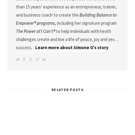
than 15 years’ experience as an entrepreneur, trainer,
and business coach to create the
Building Balance to
Empower® programs
, including her signature program
The Power of I Can't®
to help individuals with heath
challenges create and live a life of peace, joy and yes…
success.
Learn more about Simone G's story
.
W
F
T
I
L
e
a
w
n
i
b
c
i
s
n
s
e
t
t
k
i
b
t
a
e
t
o
e
g
d
e
o
r
r
I
k
a
n
RELATED POSTS
m