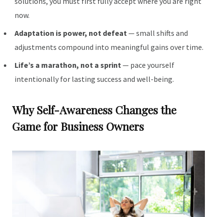
solutions, you must first fully accept where you are right
now.
Adaptation is power, not defeat
— small shifts and
adjustments compound into meaningful gains over time.
Life’s a marathon, not a sprint
— pace yourself
intentionally for lasting success and well-being.
Why Self-Awareness Changes the
Game for Business Owners