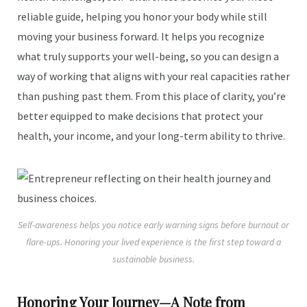
reliable guide, helping you honor your body while still
moving your business forward. It helps you recognize
what truly supports your well-being, so you can design a
way of working that aligns with your real capacities rather
than pushing past them. From this place of clarity, you’re
better equipped to make decisions that protect your
health, your income, and your long-term ability to thrive.
Self-awareness helps you notice early warning signs before burnout or
flare-ups. Honoring your lived experience is the first step toward a
sustainable business.
Honoring Your Journey—A Note from