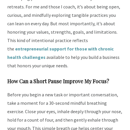
retreats. For me and those I coach, it’s about being open,
curious, and mindfully exploring tangible practices you
can lean on every day. But most importantly, it’s about
honoring your values, strengths, goals, and limitations.
This kind of intentional practice reflects
the
entrepreneurial support for those with chronic
health challenges
available to help you build a business
that honors your unique needs.
How Can a Short Pause Improve My Focus?
Before you begin a new task or important conversation,
take a moment for a 30-second mindful breathing
exercise. Close your eyes, inhale deeply through your nose,
hold for a count of four, and then gently exhale through
your mouth. This simple breath cue helps center your