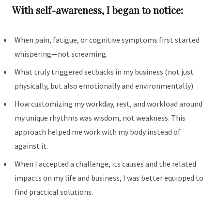
With self-awareness, I began to notice:
When pain, fatigue, or cognitive symptoms first started
whispering—not screaming.
What truly triggered setbacks in my business (not just
physically, but also emotionally and environmentally)
How customizing my workday, rest, and workload around
my unique rhythms was wisdom, not weakness. This
approach helped me work with my body instead of
against it.
When I accepted a challenge, its causes and the related
impacts on my life and business, I was better equipped to
find practical solutions.