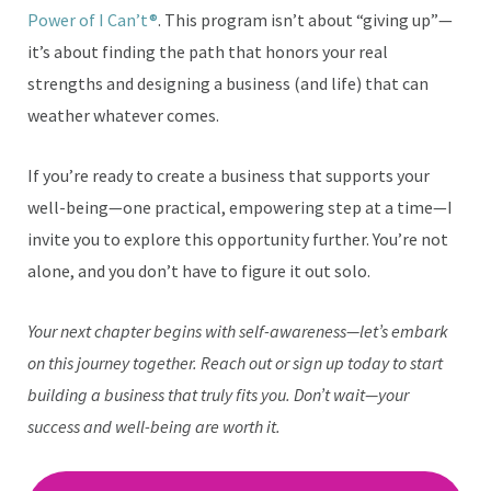
Power of I Can’t®
. This program isn’t about “giving up”—
it’s about finding the path that honors your real
strengths and designing a business (and life) that can
weather whatever comes.
If you’re ready to create a business that supports your
well-being—one practical, empowering step at a time—I
invite you to explore this opportunity further. You’re not
alone, and you don’t have to figure it out solo.
Your next chapter begins with self-awareness—let’s embark
on this journey together. Reach out or sign up today to start
building a business that truly fits you. Don’t wait—your
success and well-being are worth it.