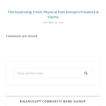
The Surprising Truth: Physical Pain Disrupts Presence &
Clarity
SEPTEMBER 23, 2025
Comments are closed.
Search
for:
BALANCEUP® COMMUNITY NEWS SIGNUP