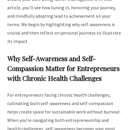
article, you’ll see how tuning in, honoring your journey,
and mindfully adapting lead to achievement on your
terms. We begin by highlighting why self-awareness is
crucial and then reflect on personal journeys to illustrate
its impact.
Why Self-Awareness and Self-
Compassion Matter for Entrepreneurs
with Chronic Health Challenges
For entrepreneurs facing chronic health challenges,
cultivating both self-awareness and self-compassion
helps create space for sustainable work without burnout.
When you’re navigating both entrepreneurship and
health challenges, self-awareness becomes your most