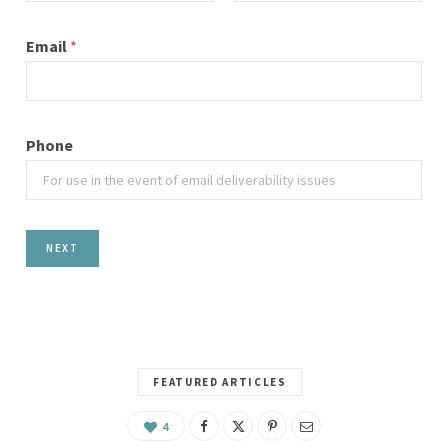
First
Last
Email
*
Phone
NEXT
FEATURED ARTICLES
4