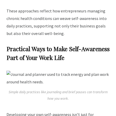
These approaches reflect how entrepreneurs managing
chronic health conditions can weave self-awareness into
daily practices, supporting not only their business goals
but also their overall well-being.
Practical Ways to Make Self-Awareness
Part of Your Work Life
Simple daily practices like journaling and brief pauses can transform
how you work.
Developing your own self-awareness isn’t just for