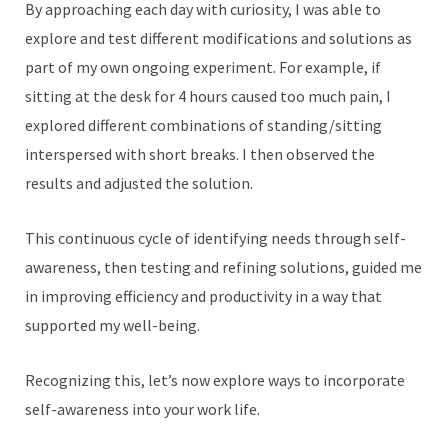
By approaching each day with curiosity, I was able to
explore and test different modifications and solutions as
part of my own ongoing experiment. For example, if
sitting at the desk for 4 hours caused too much pain, I
explored different combinations of standing/sitting
interspersed with short breaks. I then observed the
results and adjusted the solution.
This continuous cycle of identifying needs through self-
awareness, then testing and refining solutions, guided me
in improving efficiency and productivity in a way that
supported my well-being.
Recognizing this, let’s now explore ways to incorporate
self-awareness into your work life.