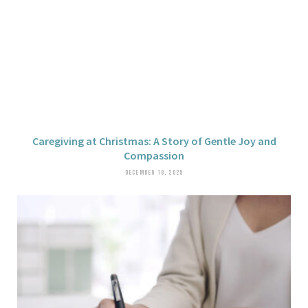
Caregiving at Christmas: A Story of Gentle Joy and
Compassion
DECEMBER 18, 2025