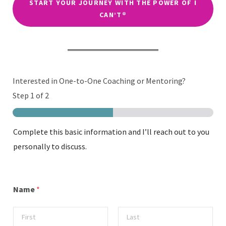
START YOUR JOURNEY WITH THE POWER OF I
CAN’T®
Interested in One-to-One Coaching or Mentoring?
Step
1
of 2
Complete this basic information and I’ll reach out to you
personally to discuss.
Name
*