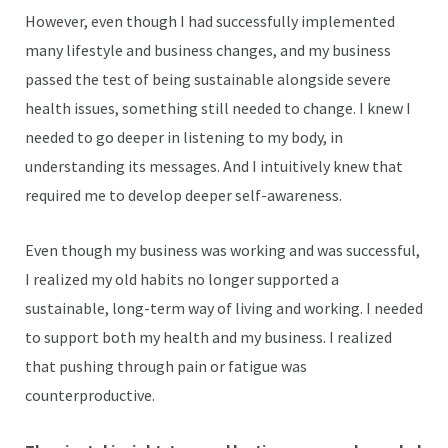
However, even though I had successfully implemented
many lifestyle and business changes, and my business
passed the test of being sustainable alongside severe
health issues, something still needed to change. I knew I
needed to go deeper in listening to my body, in
understanding its messages. And I intuitively knew that
required me to develop deeper self-awareness.
Even though my business was working and was successful,
I realized my old habits no longer supported a
sustainable, long-term way of living and working. I needed
to support both my health and my business. I realized
that pushing through pain or fatigue was
counterproductive.