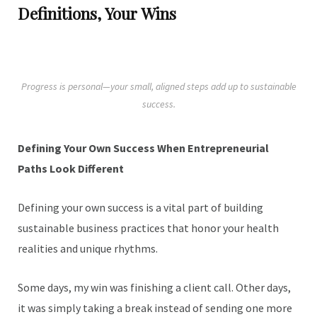
Definitions, Your Wins
Progress is personal—your small, aligned steps add up to sustainable
success.
Defining Your Own Success When Entrepreneurial
Paths Look Different
Defining your own success is a vital part of building
sustainable business practices that honor your health
realities and unique rhythms.
Some days, my win was finishing a client call. Other days,
it was simply taking a break instead of sending one more