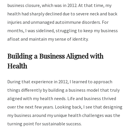
business closure, which was in 2012. At that time, my
health had sharply declined due to severe neck and back
injuries and unmanaged autoimmune disorders. For
months, I was sidelined, struggling to keep my business
afloat and maintain my sense of identity.
Building a Business Aligned with
Health
During that experience in 2012, I learned to approach
things differently by building a business model that truly
aligned with my health needs. Life and business thrived
over the next few years. Looking back, I see that designing
my business around my unique health challenges was the
turning point for sustainable success.