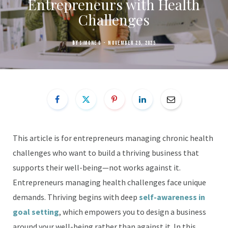
Entrepreneurs with Health
Challenges
BY
SIMONE G
NOVEMBER 25, 2025
This article is for entrepreneurs managing chronic health
challenges who want to build a thriving business that
supports their well-being—not works against it.
Entrepreneurs managing health challenges face unique
demands. Thriving begins with deep
self-awareness in
goal setting
, which empowers you to design a business
around your well-being rather than against it. In this