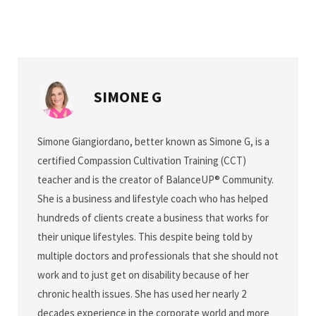
SIMONE G
Simone Giangiordano, better known as Simone G, is a
certified Compassion Cultivation Training (CCT)
teacher and is the creator of BalanceUP® Community.
She is a business and lifestyle coach who has helped
hundreds of clients create a business that works for
their unique lifestyles. This despite being told by
multiple doctors and professionals that she should not
work and to just get on disability because of her
chronic health issues. She has used her nearly 2
decades experience in the corporate world and more