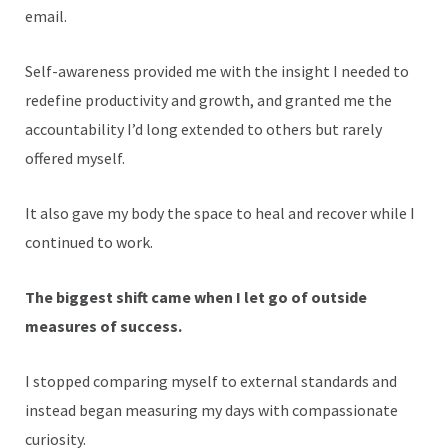
email.
Self-awareness provided me with the insight I needed to
redefine productivity and growth, and granted me the
accountability I’d long extended to others but rarely
offered myself.
It also gave my body the space to heal and recover while I
continued to work.
The biggest shift came when I let go of outside
measures of success.
I stopped comparing myself to external standards and
instead began measuring my days with compassionate
curiosity.