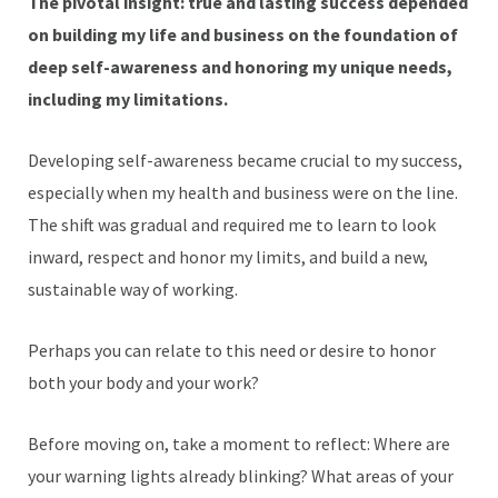
The pivotal insight: true and lasting success depended
on building my life and business on the foundation of
deep self-awareness and honoring my unique needs,
including my limitations.
Developing self-awareness became crucial to my success,
especially when my health and business were on the line.
The shift was gradual and required me to learn to look
inward, respect and honor my limits, and build a new,
sustainable way of working.
Perhaps you can relate to this need or desire to honor
both your body and your work?
Before moving on, take a moment to reflect: Where are
your warning lights already blinking? What areas of your