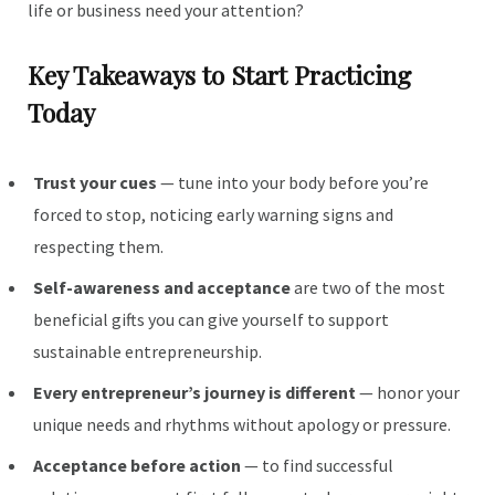
life or business need your attention?
Key Takeaways to Start Practicing
Today
Trust your cues
— tune into your body before you’re
forced to stop, noticing early warning signs and
respecting them.
Self-awareness and acceptance
are two of the most
beneficial gifts you can give yourself to support
sustainable entrepreneurship.
Every entrepreneur’s journey is different
— honor your
unique needs and rhythms without apology or pressure.
Acceptance before action
— to find successful