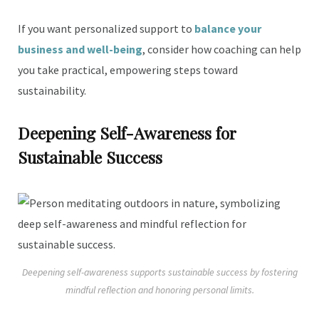
If you want personalized support to
balance your
business and well-being
, consider how coaching can help
you take practical, empowering steps toward
sustainability.
Deepening Self-Awareness for
Sustainable Success
Deepening self-awareness supports sustainable success by fostering
mindful reflection and honoring personal limits.