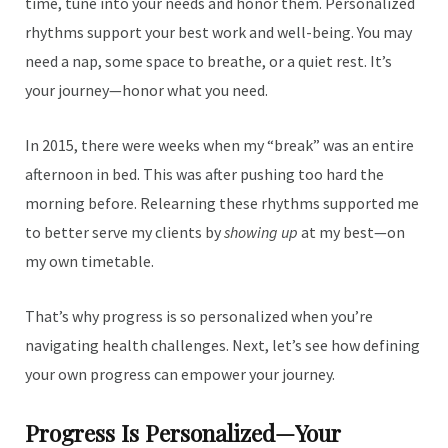
time, tune into your needs and honor them. Personalized
rhythms support your best work and well-being. You may
need a nap, some space to breathe, or a quiet rest. It’s
your journey—honor what you need.
In 2015, there were weeks when my “break” was an entire
afternoon in bed. This was after pushing too hard the
morning before. Relearning these rhythms supported me
to better serve my clients by
showing up
at my best—on
my own timetable.
That’s why progress is so personalized when you’re
navigating health challenges. Next, let’s see how defining
your own progress can empower your journey.
Progress Is Personalized—Your