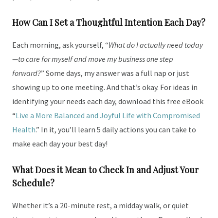
How Can I Set a Thoughtful Intention Each Day?
Each morning, ask yourself, “
What do I actually need today
—to care for myself and move my business one step
forward?
” Some days, my answer was a full nap or just
showing up to one meeting. And that’s okay. For ideas in
identifying your needs each day, download this free eBook
“
Live a More Balanced and Joyful Life with Compromised
Health
.” In it, you’ll learn 5 daily actions you can take to
make each day your best day!
What Does it Mean to Check In and Adjust Your
Schedule?
Whether it’s a 20-minute rest, a midday walk, or quiet