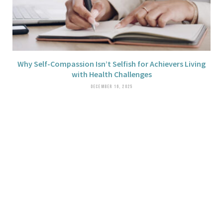
Why Self-Compassion Isn’t Selfish for Achievers Living
with Health Challenges
DECEMBER 16, 2025