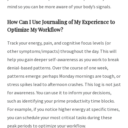
mind so you can be more aware of your body’s signals.
How Can I Use Journaling of My Experience to
Optimize My Workflow?
Track your energy, pain, and cognitive focus levels (or
other symptoms/impacts) throughout the day. This will
help you gain deeper self-awareness as you work to break
denial-based patterns. Over the course of one week,
patterns emerge: perhaps Monday mornings are tough, or
stress spikes lead to afternoon crashes. This log is not just
for awareness. You can use it to inform your decisions,
such as identifying your prime productivity time blocks.
For example, if you notice higher energy at specific times,
you can schedule your most critical tasks during these
peak periods to optimize your workflow.