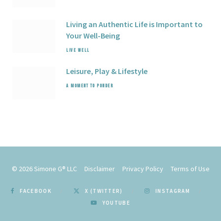
Living an Authentic Life is Important to
Your Well-Being
LIVE WELL
Leisure,
Play
& Lifestyle
A MOMENT TO PONDER
© 2026
Simone G® LLC
Disclaimer
Privacy Policy
Terms of Use
FACEBOOK
X (TWITTER)
INSTAGRAM
YOUTUBE