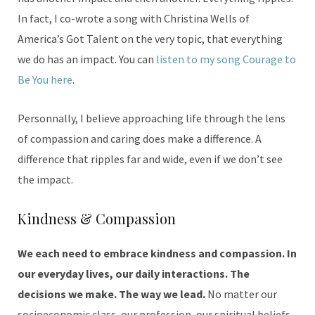
In fact, I co-wrote a song with Christina Wells of
America’s Got Talent on the very topic, that everything
we do has an impact. You can
listen to my song Courage to
Be You here
.
Personnally, I believe approaching life through the lens
of compassion and caring does make a difference. A
difference that ripples far and wide, even if we don’t see
the impact.
Kindness & Compassion
We each need to embrace kindness and compassion. In
our everyday lives, our daily interactions. The
decisions we make. The way we lead.
No matter our
socioeconomic class, our profession, our spiritual beliefs,