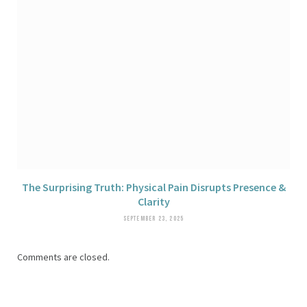
The Surprising Truth: Physical Pain Disrupts Presence &
Clarity
SEPTEMBER 23, 2025
Comments are closed.