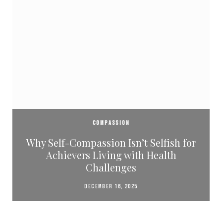
COMPASSION
Why Self-Compassion Isn’t Selfish for
Achievers Living with Health
Challenges
DECEMBER 16, 2025