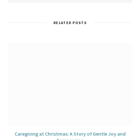
s
e
t
t
k
i
b
t
a
e
t
o
e
g
d
e
o
r
r
I
k
a
n
RELATED POSTS
m
Caregiving at Christmas: A Story of Gentle Joy and