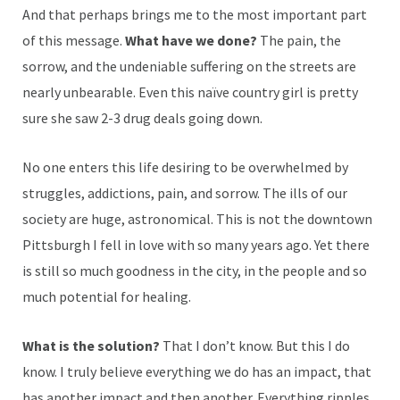
And that perhaps brings me to the most important part
of this message.
What have we done?
The pain, the
sorrow, and the undeniable suffering on the streets are
nearly unbearable. Even this naïve country girl is pretty
sure she saw 2-3 drug deals going down.
No one enters this life desiring to be overwhelmed by
struggles, addictions, pain, and sorrow. The ills of our
society are huge, astronomical. This is not the downtown
Pittsburgh I fell in love with so many years ago. Yet there
is still so much goodness in the city, in the people and so
much potential for healing.
What is the solution?
That I don’t know. But this I do
know. I truly believe everything we do has an impact, that
has another impact and then another. Everything ripples.