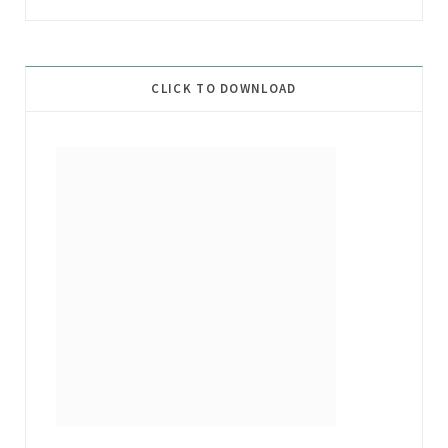
CLICK TO DOWNLOAD