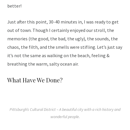
better!
Just after this point, 30-40 minutes in, I was ready to get
out of town. Though I certainly enjoyed our stroll, the
memories (the good, the bad, the ugly), the sounds, the
chaos, the filth, and the smells were stifling. Let’s just say
it’s not the same as walking on the beach, feeling &
breathing the warm, salty ocean air.
What Have We Done?
Pittsburgh’s Cultural District – A beautiful city with a rich history and
wonderful people.