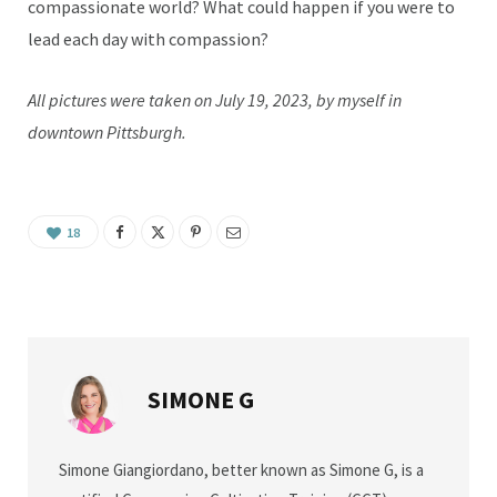
compassionate world? What could happen if you were to
lead each day with compassion?
All pictures were taken on July 19, 2023, by myself in
downtown Pittsburgh.
18
SIMONE G
Simone Giangiordano, better known as Simone G, is a