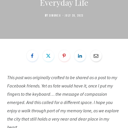
Everyday Life
BY
SIMONE G
JULY 20, 2023
This post was originally crafted to be shared as a post to my
Facebook friends. Yet as fate would have it, once I put my
fingers to the keyboard… the message of compassion
emerged. And this called for a different space. I hope you
enjoy a walk through part of my memory lane, as we explore
the city that still holds a very near and dear place in my
heart.