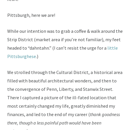
Pittsburgh, here we are!
While our intention was to grab a coffee & walk around the
Strip District (market area if you’re not familiar), my feet
headed to “dahntahn.” (I can’t resist the urge for a
little
Pittsburghese
.)
We strolled through the Cultural District, a historical area
filled with beautiful architectural wonders, and then to
the convergence of Penn, Liberty, and Stanwix Street.
There I captured a picture of the ill-fated location that
most certainly changed my life, greatly diminished my
finances, and led to the end of my career (
thank goodness
there, though a less painful path would have been