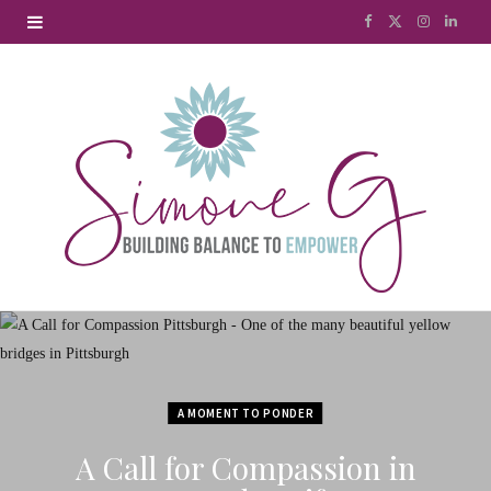
F
X
I
L
a
(
n
i
c
T
s
n
e
w
t
k
b
i
a
e
o
t
g
d
o
t
r
I
k
e
a
n
r
m
A MOMENT TO PONDER
)
A Call for Compassion in