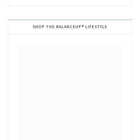
SHOP THE BALANCEUP® LIFESTYLE