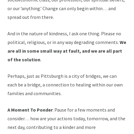
or our ‘anything.’ Change can only begin within… and
spread out from there.
And in the nature of kindness, I ask one thing. Please no
political, religious, or in any way degrading comments.
We
are all in some small way at fault, and we are all part
of the solution
.
Perhaps, just as Pittsburgh is a city of bridges, we can
each be a bridge, a connection to healing within our own
families and communities.
A Moment To Ponder
: Pause for a few moments and
consider… how are your actions today, tomorrow, and the
next day, contributing to a kinder and more