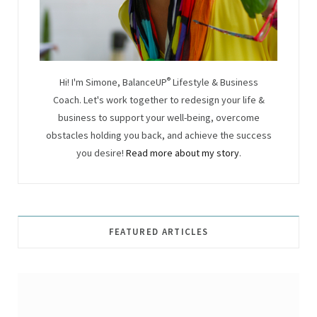
Hi! I'm Simone, BalanceUP
®
Lifestyle & Business
Coach. Let's work together to redesign your life &
business to support your well-being, overcome
obstacles holding you back, and achieve the success
you desire!
Read more about my story
.
FEATURED ARTICLES