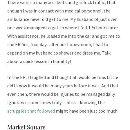
There were so many accidents and gridlock traffic, that
though I was in contact with medical personnel, the
ambulance never did get to me. My husband of just over
one week managed to get to where I fell 1 ½ hours later.
With assistance, he loaded me into the car and got me to
the ER. Yes, four days after our honeymoon, I had to
depend on my husband to shower and dress me. Talk
about a quick lesson in humility!
In the ER, I laughed and thought all would be fine. Little
did I know it would be many years before it was. And that
even then, there would be injuries to be managed daily.
Ignorance sometimes truly is bliss – knowing the
struggles that followed
might have been just too much.
Market Square