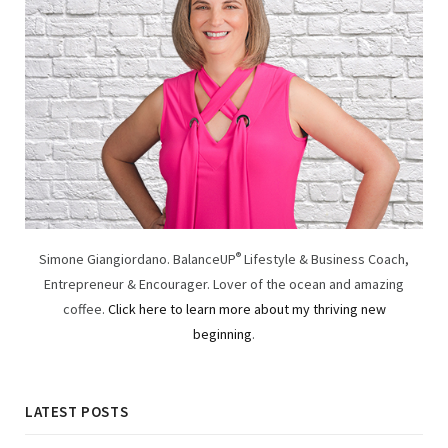
Simone Giangiordano. BalanceUP
®
Lifestyle & Business Coach,
Entrepreneur & Encourager. Lover of the ocean and amazing
coffee.
Click here to learn more about my thriving new
beginning
.
LATEST POSTS