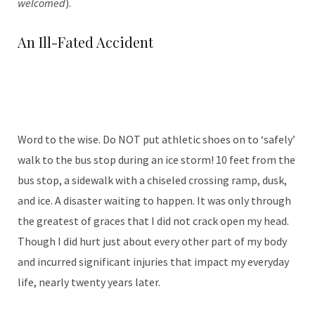
welcomed
).
An Ill-Fated Accident
Word to the wise. Do NOT put athletic shoes on to ‘safely’
walk to the bus stop during an ice storm! 10 feet from the
bus stop, a sidewalk with a chiseled crossing ramp, dusk,
and ice. A disaster waiting to happen. It was only through
the greatest of graces that I did not crack open my head.
Though I did hurt just about every other part of my body
and incurred significant injuries that impact my everyday
life, nearly twenty years later.