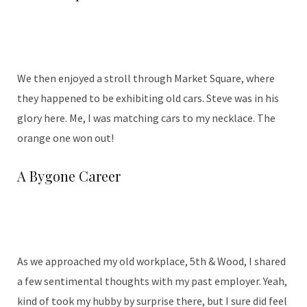
We then enjoyed a stroll through Market Square, where
they happened to be exhibiting old cars. Steve was in his
glory here. Me, I was matching cars to my necklace. The
orange one won out!
A Bygone Career
As we approached my old workplace, 5th & Wood, I shared
a few sentimental thoughts with my past employer. Yeah,
kind of took my hubby by surprise there, but I sure did feel