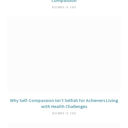
Compassion
DECEMBER 18, 2025
Why Self-Compassion Isn’t Selfish for Achievers Living
with Health Challenges
DECEMBER 16, 2025