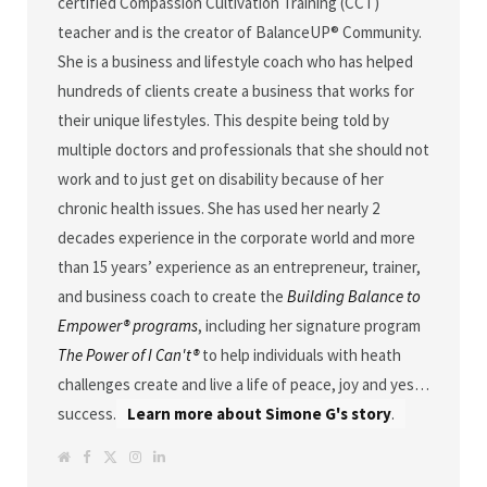
certified Compassion Cultivation Training (CCT)
teacher and is the creator of BalanceUP® Community.
She is a business and lifestyle coach who has helped
hundreds of clients create a business that works for
their unique lifestyles. This despite being told by
multiple doctors and professionals that she should not
work and to just get on disability because of her
chronic health issues. She has used her nearly 2
decades experience in the corporate world and more
than 15 years’ experience as an entrepreneur, trainer,
and business coach to create the
Building Balance to
Empower® programs
, including her signature program
The Power of I Can't®
to help individuals with heath
challenges create and live a life of peace, joy and yes…
success.
Learn more about Simone G's story
.
W
F
T
I
L
e
a
w
n
i
b
c
i
s
n