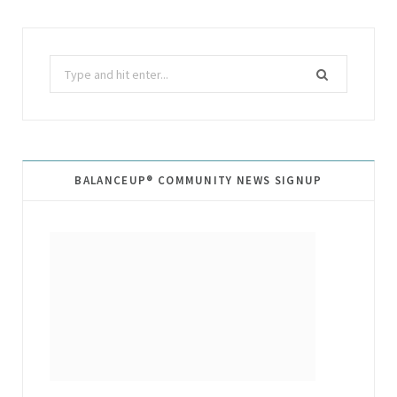
Search
for:
BALANCEUP® COMMUNITY NEWS SIGNUP