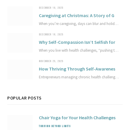
DECEMBER 18, 2025
Caregiving at Christmas: A Story of Gentle Joy and Compassion
When you’re caregiving, days can blur and holidays can arrive almost unnoticed. In this true story, a spur-of-the-moment beach tradition becomes a reminder that joy and grief can share the same space. Explore how sympathetic joy and compassion can soften the edges of sorrow and offer gentle light in hard seasons.
DECEMBER 16, 2025
Why Self-Compassion Isn’t Selfish for Achievers Living with Health Challenges
When you live with health challenges, “pushing through” can quietly work against your well-being and the work you care about most. This article explores why self-compassion isn’t selfish, how it protects your capacity, and simple ways to begin treating your health and limits with greater respect.
NOVEMBER 25, 2025
How Thriving Through Self-Awareness Empowers Entrepreneurs with Health Challenges
Entrepreneurs managing chronic health challenges can build thriving businesses by cultivating deep self-awareness and self-compassion. This article explores practical strategies to design a sustainable business that honors unique health rhythms, avoid setbacks, and redefine success on your own terms. Discover how mindful adaptation supports lasting well-being and business growth.
POPULAR POSTS
Chair Yoga for Your Health Challenges
THRIVING BEYOND LIMITS