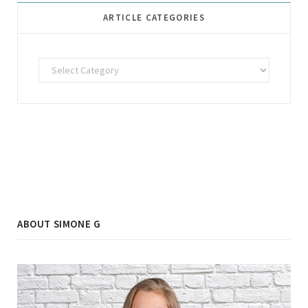
ARTICLE CATEGORIES
Article
Categories
ABOUT SIMONE G