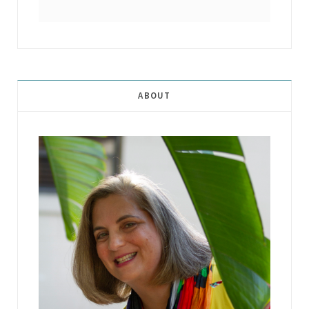
ABOUT